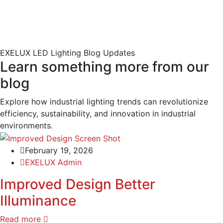
EXELUX LED Lighting Blog Updates
Learn something more from our
blog
Explore how industrial lighting trends can revolutionize
efficiency, sustainability, and innovation in industrial
environments.
February 19, 2026
EXELUX Admin
Improved Design Better
Illuminance
Read more