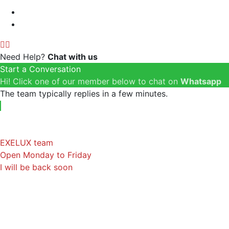
Need Help?
Chat with us
Start a Conversation
Hi! Click one of our member below to chat on
Whatsapp
The team typically replies in a few minutes.
EXELUX team
Open Monday to Friday
I will be back soon