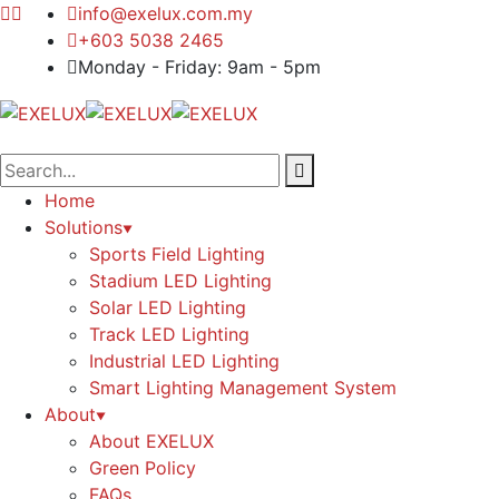
info@exelux.com.my
+603 5038 2465
Monday - Friday: 9am - 5pm
Home
Solutions
Sports Field Lighting
Stadium LED Lighting
Solar LED Lighting
Track LED Lighting
Industrial LED Lighting
Smart Lighting Management System
About
About EXELUX
Green Policy
FAQs