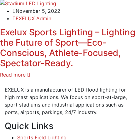
November 5, 2022
EXELUX Admin
Exelux Sports Lighting – Lighting
the Future of Sport—Eco-
Conscious, Athlete-Focused,
Spectator-Ready.
Read more
EXELUX is a manufacturer of LED flood lighting for
high mast applications. We focus on sport-at-large,
sport stadiums and industrial applications such as
ports, airports, parkings, 24/7 industry.
Quick Links
Sports Field Lighting