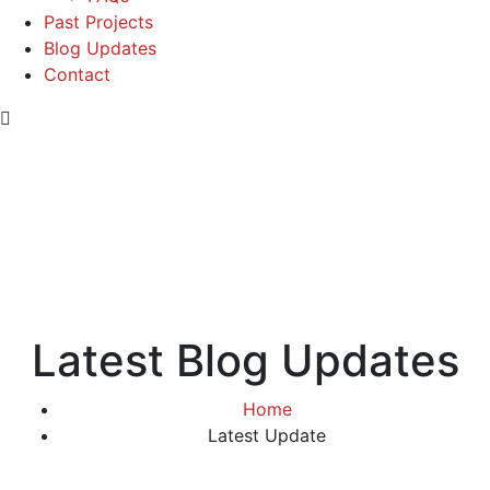
Past Projects
Blog Updates
Contact
Latest Blog Updates
Home
Latest Update