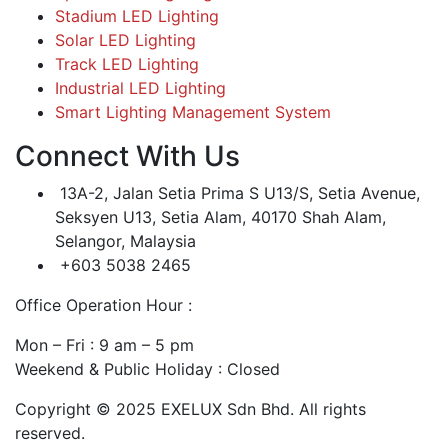
Stadium LED Lighting
Solar LED Lighting
Track LED Lighting
Industrial LED Lighting
Smart Lighting Management System
Connect With Us
13A-2, Jalan Setia Prima S U13/S, Setia Avenue,
Seksyen U13, Setia Alam, 40170 Shah Alam,
Selangor, Malaysia
+603 5038 2465
Office Operation Hour :
Mon – Fri : 9 am – 5 pm
Weekend & Public Holiday : Closed
Copyright © 2025 EXELUX Sdn Bhd. All rights
reserved.