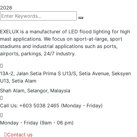
2026
EXELUX is a manufacturer of LED flood lighting for high
mast applications. We focus on sport-at-large, sport
stadiums and industrial applications such as ports,
airports, parkings, 24/7 industry.
13A-2, Jalan Setia Prima S U13/S, Setia Avenue, Seksyen
U13, Setia Alam
Shah Alam, Selangor, Malaysia
Call Us: +603 5038 2465
(Monday - Friday)
Monday - Friday
(9am - 06 pm)
Contact us