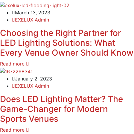
March 13, 2023
EXELUX Admin
Choosing the Right Partner for
LED Lighting Solutions: What
Every Venue Owner Should Know
Read more
January 2, 2023
EXELUX Admin
Does LED Lighting Matter? The
Game-Changer for Modern
Sports Venues
Read more