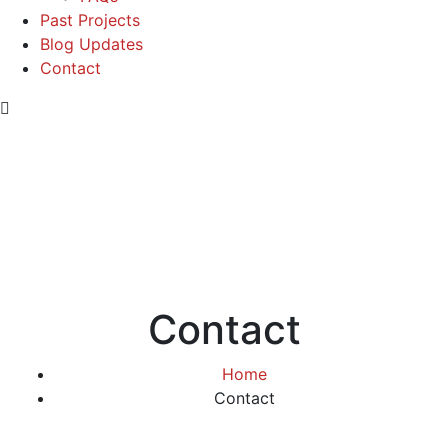
Past Projects
Blog Updates
Contact
Contact
Home
Contact