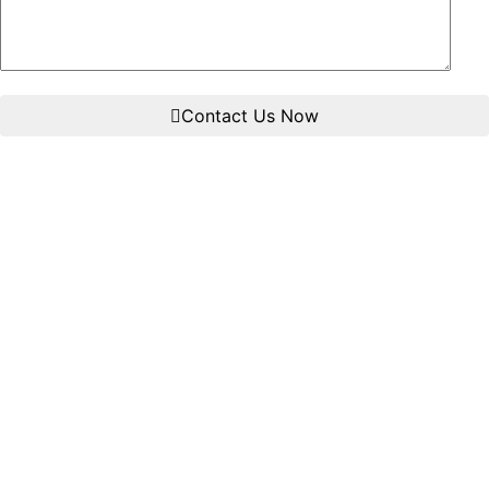
Contact Us Now