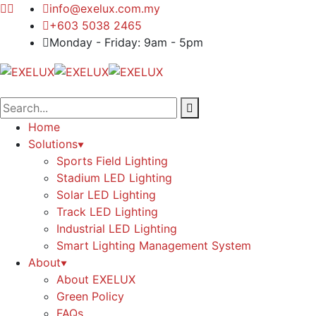
info@exelux.com.my
+603 5038 2465
Monday - Friday: 9am - 5pm
Home
Solutions
Sports Field Lighting
Stadium LED Lighting
Solar LED Lighting
Track LED Lighting
Industrial LED Lighting
Smart Lighting Management System
About
About EXELUX
Green Policy
FAQs