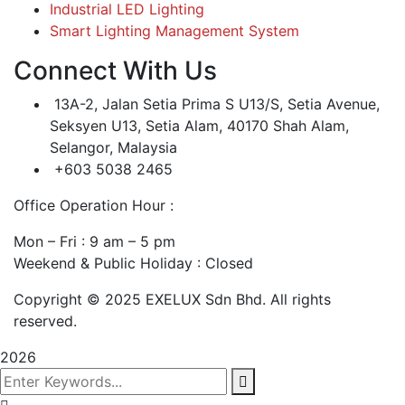
Industrial LED Lighting
Smart Lighting Management System
Connect With Us
13A-2, Jalan Setia Prima S U13/S, Setia Avenue,
Seksyen U13, Setia Alam, 40170 Shah Alam,
Selangor, Malaysia
+603 5038 2465
Office Operation Hour :
Mon – Fri : 9 am – 5 pm
Weekend & Public Holiday : Closed
Copyright © 2025 EXELUX Sdn Bhd. All rights
reserved.
2026