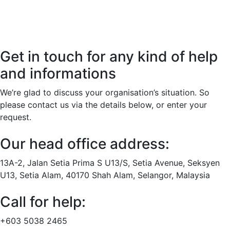
Get in touch for any kind of help
and informations
We’re glad to discuss your organisation’s situation. So
please contact us via the details below, or enter your
request.
Our head office address:
13A-2, Jalan Setia Prima S U13/S, Setia Avenue, Seksyen
U13, Setia Alam, 40170 Shah Alam, Selangor, Malaysia
Call for help:
+603 5038 2465