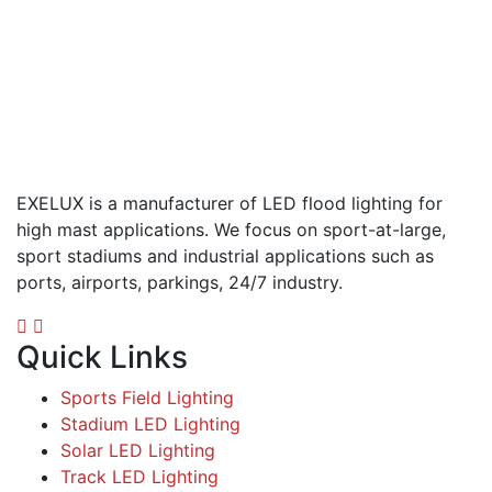
EXELUX is a manufacturer of LED flood lighting for
high mast applications. We focus on sport-at-large,
sport stadiums and industrial applications such as
ports, airports, parkings, 24/7 industry.
Quick Links
Sports Field Lighting
Stadium LED Lighting
Solar LED Lighting
Track LED Lighting