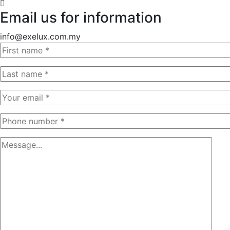
Email us for information
info@exelux.com.my