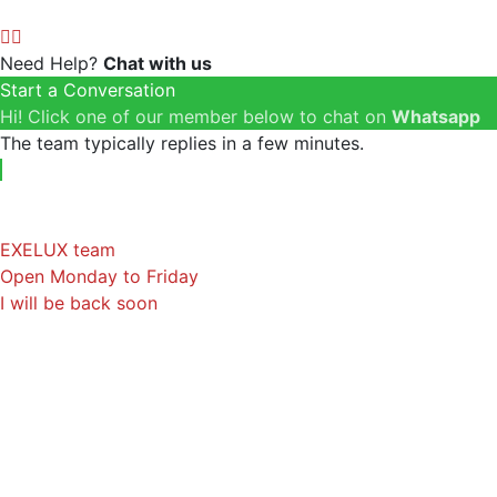
Need Help?
Chat with us
Start a Conversation
Hi! Click one of our member below to chat on
Whatsapp
The team typically replies in a few minutes.
EXELUX team
Open Monday to Friday
I will be back soon