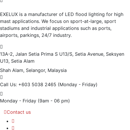
EXELUX is a manufacturer of LED flood lighting for high
mast applications. We focus on sport-at-large, sport
stadiums and industrial applications such as ports,
airports, parkings, 24/7 industry.
13A-2, Jalan Setia Prima S U13/S, Setia Avenue, Seksyen
U13, Setia Alam
Shah Alam, Selangor, Malaysia
Call Us: +603 5038 2465
(Monday - Friday)
Monday - Friday
(9am - 06 pm)
Contact us