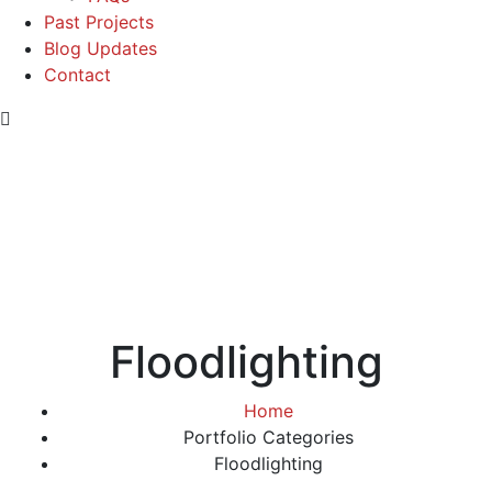
Past Projects
Blog Updates
Contact
Floodlighting
Home
Portfolio Categories
Floodlighting