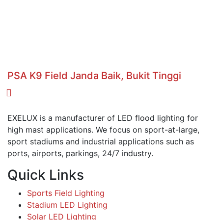
PSA K9 Field Janda Baik, Bukit Tinggi
EXELUX is a manufacturer of LED flood lighting for
high mast applications. We focus on sport-at-large,
sport stadiums and industrial applications such as
ports, airports, parkings, 24/7 industry.
Quick Links
Sports Field Lighting
Stadium LED Lighting
Solar LED Lighting