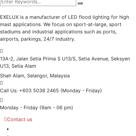
EXELUX is a manufacturer of LED flood lighting for high
mast applications. We focus on sport-at-large, sport
stadiums and industrial applications such as ports,
airports, parkings, 24/7 industry.
13A-2, Jalan Setia Prima S U13/S, Setia Avenue, Seksyen
U13, Setia Alam
Shah Alam, Selangor, Malaysia
Call Us: +603 5038 2465
(Monday - Friday)
Monday - Friday
(9am - 06 pm)
Contact us