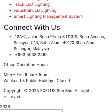
Track LED Lighting
Industrial LED Lighting
Smart Lighting Management System
Connect With Us
13A-2, Jalan Setia Prima S U13/S, Setia Avenue,
Seksyen U13, Setia Alam, 40170 Shah Alam,
Selangor, Malaysia
+603 5038 2465
Office Operation Hour :
Mon – Fri : 9 am – 5 pm
Weekend & Public Holiday : Closed
Copyright © 2025 EXELUX Sdn Bhd. All rights
reserved.
2026