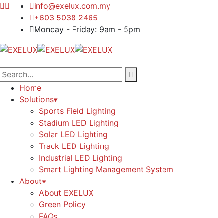
info@exelux.com.my
+603 5038 2465
Monday - Friday: 9am - 5pm
Home
Solutions
Sports Field Lighting
Stadium LED Lighting
Solar LED Lighting
Track LED Lighting
Industrial LED Lighting
Smart Lighting Management System
About
About EXELUX
Green Policy
FAQs