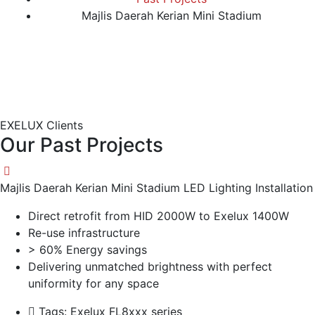
Majlis Daerah Kerian Mini Stadium
EXELUX Clients
Our Past Projects
Majlis Daerah Kerian Mini Stadium LED Lighting Installation
Direct retrofit from HID 2000W to Exelux 1400W
Re-use infrastructure
> 60% Energy savings
Delivering unmatched brightness with perfect
uniformity for any space
Tags:
Exelux FL8xxx series