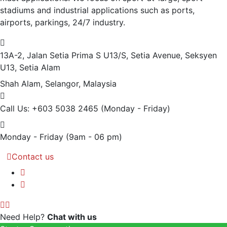
stadiums and industrial applications such as ports,
airports, parkings, 24/7 industry.
13A-2, Jalan Setia Prima S U13/S, Setia Avenue, Seksyen
U13, Setia Alam
Shah Alam, Selangor, Malaysia
Call Us: +603 5038 2465
(Monday - Friday)
Monday - Friday
(9am - 06 pm)
Contact us
Need Help?
Chat with us