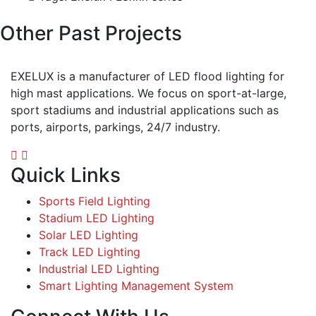
Other Past Projects
EXELUX is a manufacturer of LED flood lighting for
high mast applications. We focus on sport-at-large,
sport stadiums and industrial applications such as
ports, airports, parkings, 24/7 industry.
Quick Links
Sports Field Lighting
Stadium LED Lighting
Solar LED Lighting
Track LED Lighting
Industrial LED Lighting
Smart Lighting Management System