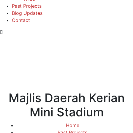
Past Projects
Blog Updates
Contact
Majlis Daerah Kerian
Mini Stadium
Home
Past Projects