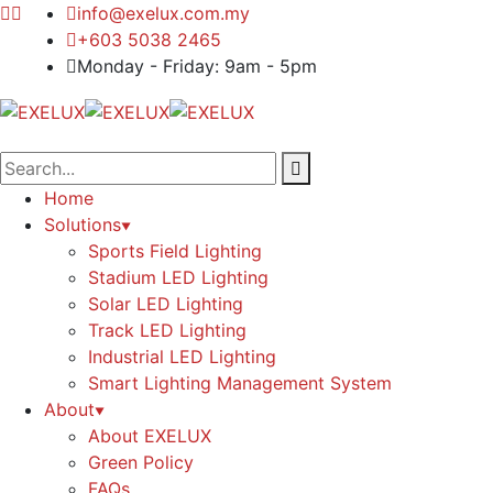
info@exelux.com.my
+603 5038 2465
Monday - Friday: 9am - 5pm
Home
Solutions
Sports Field Lighting
Stadium LED Lighting
Solar LED Lighting
Track LED Lighting
Industrial LED Lighting
Smart Lighting Management System
About
About EXELUX
Green Policy
FAQs