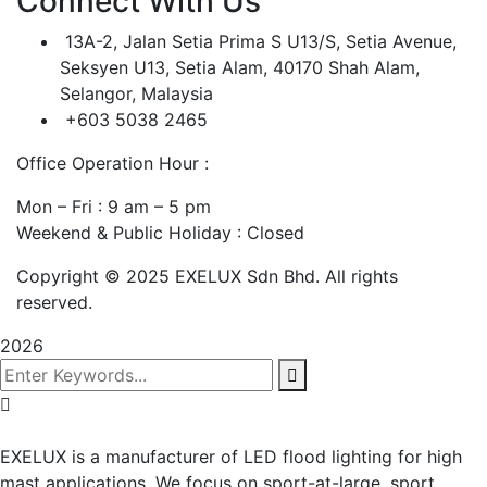
Connect With Us
13A-2, Jalan Setia Prima S U13/S, Setia Avenue,
Seksyen U13, Setia Alam, 40170 Shah Alam,
Selangor, Malaysia
+603 5038 2465
Office Operation Hour :
Mon – Fri : 9 am – 5 pm
Weekend & Public Holiday : Closed
Copyright © 2025 EXELUX Sdn Bhd. All rights
reserved.
2026
EXELUX is a manufacturer of LED flood lighting for high
mast applications. We focus on sport-at-large, sport